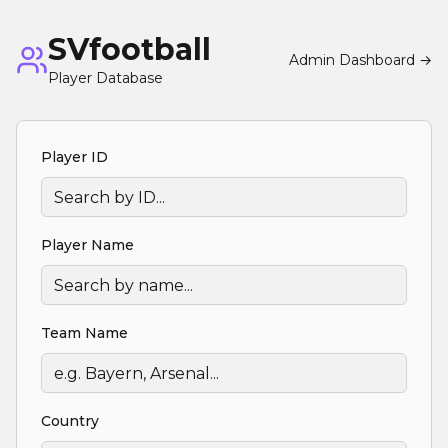
SVfootball
Admin Dashboard →
Player Database
Player ID
Player Name
Team Name
Country