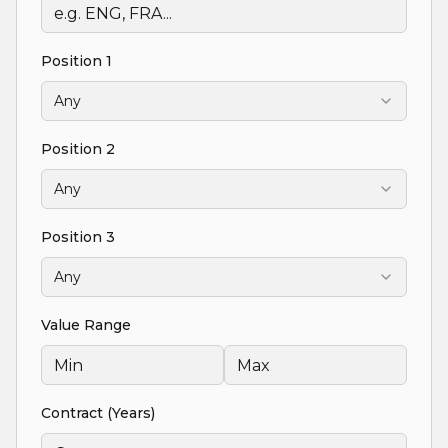
Position 1
Any
Position 2
Any
Position 3
Any
Value Range
Contract (Years)