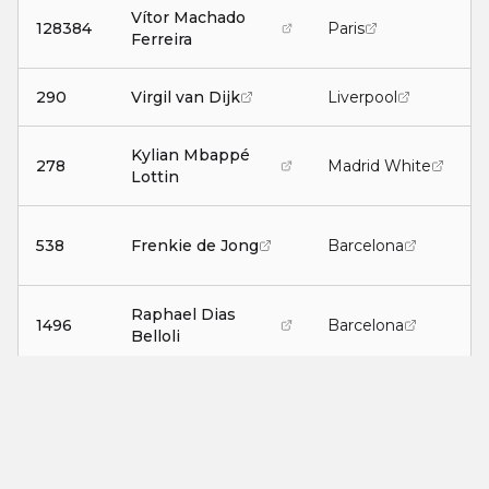
Vítor Machado
128384
Paris
Ferreira
290
Virgil van Dijk
Liverpool
Kylian Mbappé
278
Madrid White
A
Lottin
538
Frenkie de Jong
Barcelona
Raphael Dias
1496
Barcelona
Belloli
F
47522
Douglas Soares
Torino White
130423
Billy Gilmour
Napoli