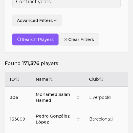
Advanced Filters
Search Players
Clear Filters
Found
171,376
players
ID
Name
Club
P
Mohamed Salah
306
Liverpool
Hamed
Pedro González
133609
Barcelona
López